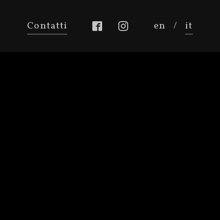
Contatti
en
/
it