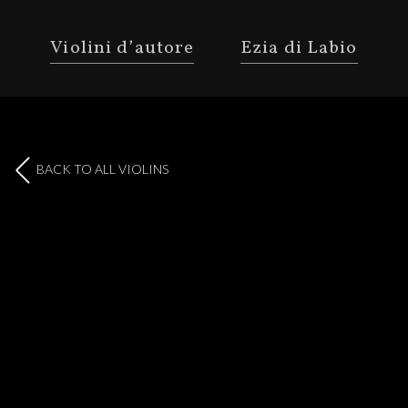
Violini d’autore
Ezia di Labio
BACK TO ALL VIOLINS