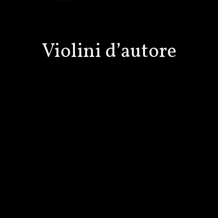
Violini d’autore