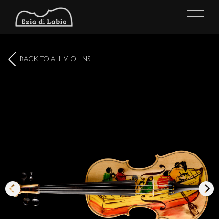
BACK TO ALL VIOLINS