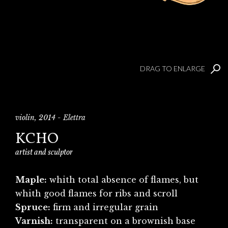
DRAG TO ENLARGE
violin, 2014 - Elettra
KCHO
artist and sculptor
Maple:
whith total absence of flames, but
whith good flames for ribs and scroll
Spruce:
firm and irregular grain
Varnish:
transparent on a brownish base