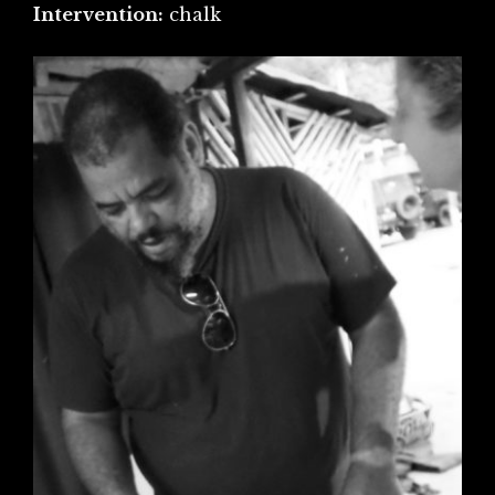
Intervention:
chalk