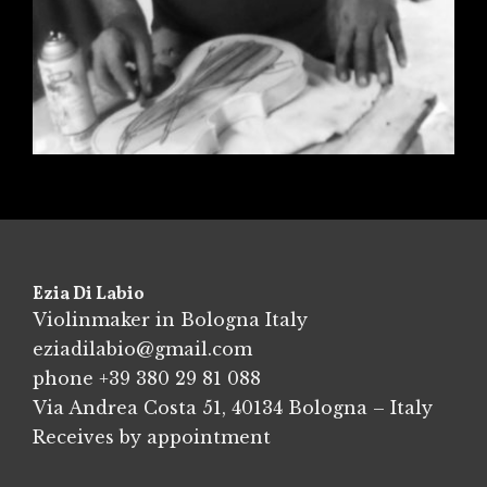
Ezia Di Labio
Violinmaker in Bologna Italy
eziadilabio@gmail.com
phone
+39 380 29 81 088
Via Andrea Costa 51, 40134 Bologna – Italy
Receives by appointment