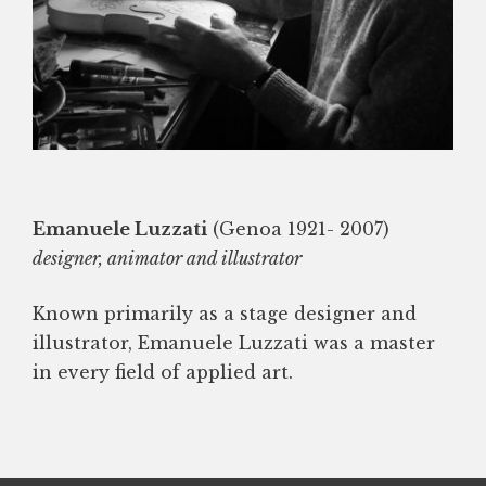
Emanuele Luzzati
(Genoa 1921- 2007)
designer, animator and illustrator
Known primarily as a stage designer and
illustrator, Emanuele Luzzati was a master
in every field of applied art.