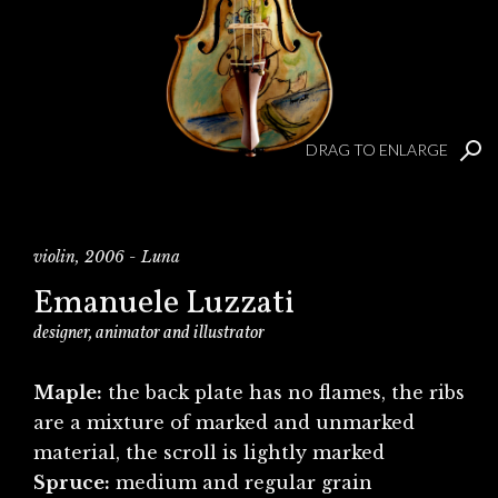
DRAG TO ENLARGE
violin, 2006 - Luna
Emanuele Luzzati
designer, animator and illustrator
Maple:
the back plate has no flames, the ribs
are a mixture of marked and unmarked
material, the scroll is lightly marked
Spruce:
medium and regular grain