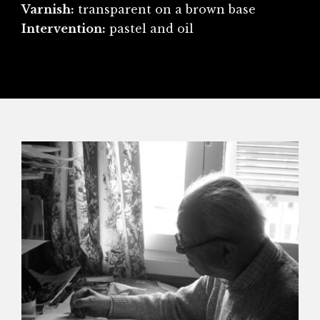
Varnish:
transparent on a brown base
Intervention:
pastel and oil