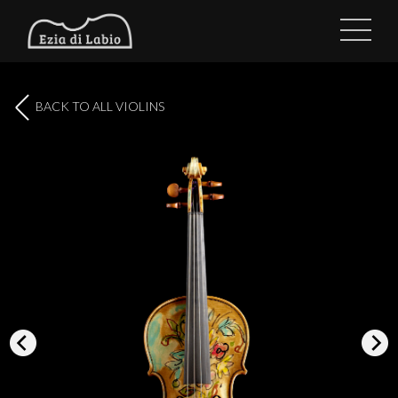
BACK TO ALL VIOLINS