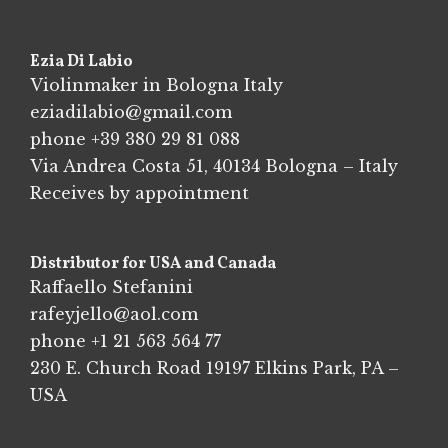
Ezia Di Labio
Violinmaker in Bologna Italy
eziadilabio@gmail.com
phone
+39 380 29 81 088
Via Andrea Costa 51, 40134 Bologna – Italy
Receives by appointment
Distributor for USA and Canada
Raffaello Stefanini
rafeyjello@aol.com
phone
+1 21 563 564 77
230 E. Church Road 19197 Elkins Park, PA –
USA