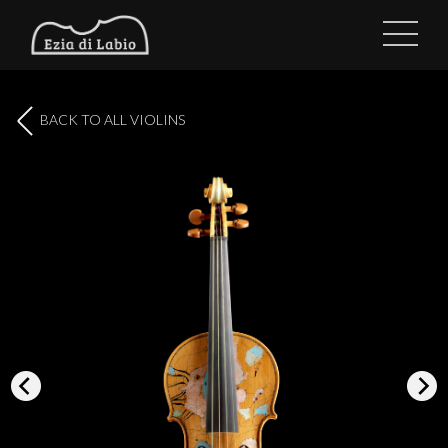
BACK TO ALL VIOLINS