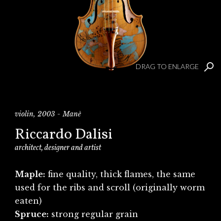
DRAG TO ENLARGE
violin, 2003 - Manè
Riccardo Dalisi
architect, designer and artist
Maple:
fine quality, thick flames, the same
used for the ribs and scroll (originally worm
eaten)
Spruce:
strong regular grain