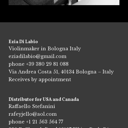
Ezia Di Labio
Violinmaker in Bologna Italy
eziadilabio@gmail.com
phone
+39 380 29 81 088
Via Andrea Costa 51, 40134 Bologna – Italy
Receives by appointment
Distributor for USA and Canada
Raffaello Stefanini
rafeyjello@aol.com
phone
+1 21 563 564 77