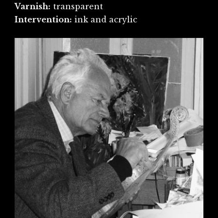
Varnish:
transparent
Intervention:
ink and acrylic