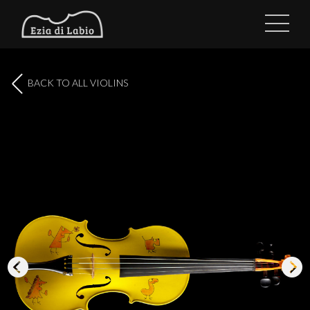
BACK TO ALL VIOLINS