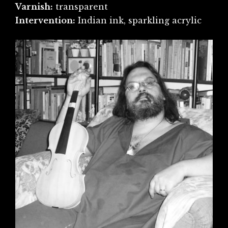
Varnish:
transparent
Intervention:
Indian ink, sparkling acrylic