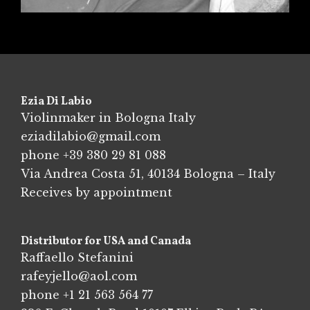
Ezia Di Labio
Violinmaker in Bologna Italy
eziadilabio@gmail.com
phone
+39 380 29 81 088
Via Andrea Costa 51, 40134 Bologna – Italy
Receives by appointment
Distributor for USA and Canada
Raffaello Stefanini
rafeyjello@aol.com
phone
+1 21 563 564 77