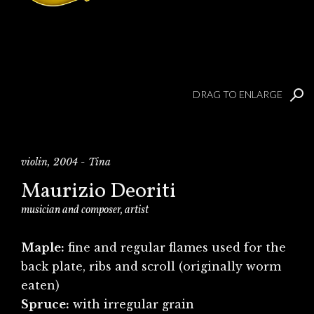
DRAG TO ENLARGE
violin, 2004 - Tina
Maurizio Deoriti
musician and composer, artist
Maple:
fine and regular flames used for the
back plate, ribs and scroll (originally worm
eaten)
Spruce:
with irregular grain