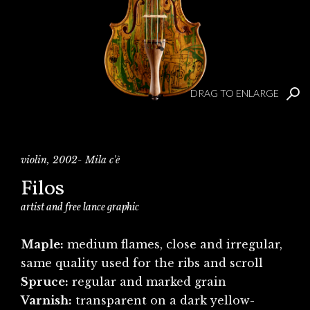
DRAG TO ENLARGE
violin, 2002- Mila c'è
Filos
artist and free lance graphic
Maple:
medium flames, close and irregular,
same quality used for the ribs and scroll
Spruce:
regular and marked grain
Varnish:
transparent on a dark yellow-