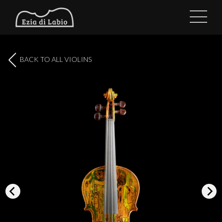
BACK TO ALL VIOLINS