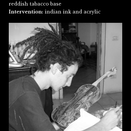
reddish tabacco base
Intervention:
indian ink and acrylic