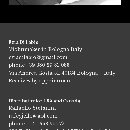
Ezia Di Labio
Violinmaker in Bologna Italy
eziadilabio@gmail.com
phone
+39 380 29 81 088
Via Andrea Costa 51, 40134 Bologna – Italy
Receives by appointment
Distributor for USA and Canada
Raffaello Stefanini
rafeyjello@aol.com
phone
+1 21 563 564 77