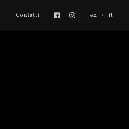
Contatti
en
/
it