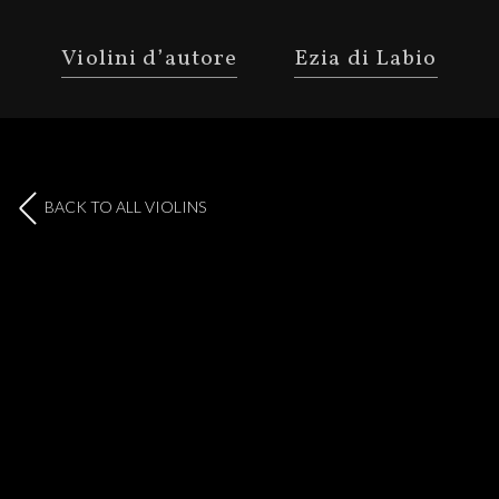
Violini d’autore
Ezia di Labio
BACK TO ALL VIOLINS