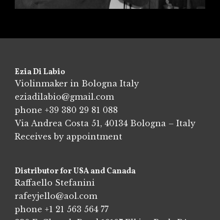
Ezia Di Labio
Violinmaker in Bologna Italy
eziadilabio@gmail.com
phone
+39 380 29 81 088
Via Andrea Costa 51, 40134 Bologna – Italy
Receives by appointment
Distributor for USA and Canada
Raffaello Stefanini
rafeyjello@aol.com
phone
+1 21 563 564 77