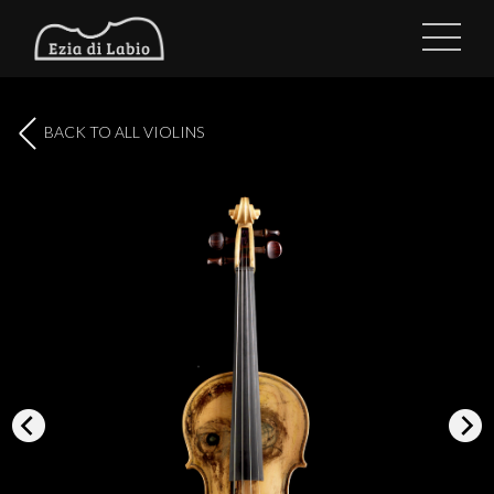
BACK TO ALL VIOLINS