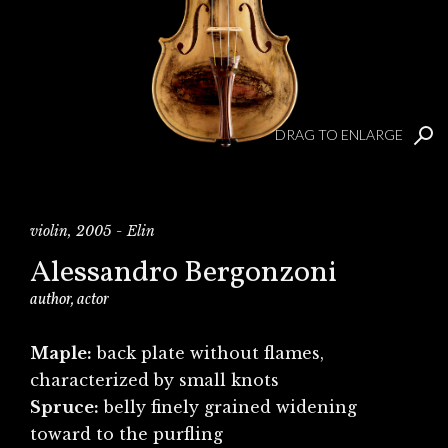
DRAG TO ENLARGE
violin, 2005 - Elin
Alessandro Bergonzoni
author, actor
Maple:
back plate without flames,
characterized by small knots
Spruce:
belly finely grained widening
toward to the purfling