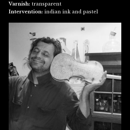
Varnish:
transparent
Intervention:
indian ink and pastel